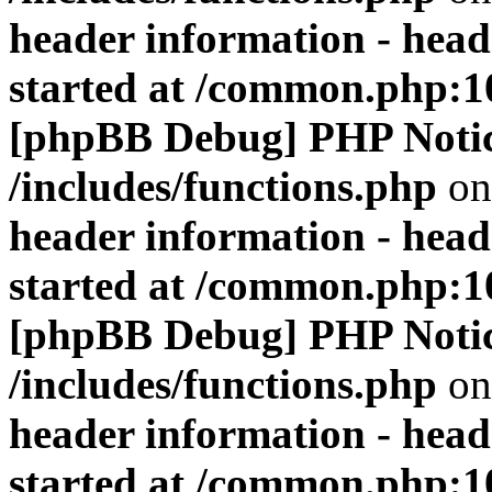
header information - head
started at /common.php:1
[phpBB Debug] PHP Noti
/includes/functions.php
on
header information - head
started at /common.php:1
[phpBB Debug] PHP Noti
/includes/functions.php
on
header information - head
started at /common.php:1