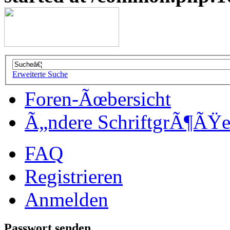
Erweiterte Suche
Foren-Ãœbersicht
Ã„ndere SchriftgrÃ¶ÃŸ
FAQ
Registrieren
Anmelden
Passwort senden