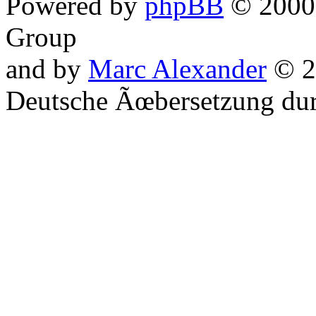
Powered by
phpBB
© 2000,
Group
and by
Marc Alexander
© 2
Deutsche Ãœbersetzung du