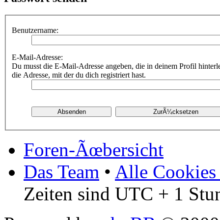
Benutzername:
E-Mail-Adresse:
Du musst die E-Mail-Adresse angeben, die in deinem Profil hinterle
die Adresse, mit der du dich registriert hast.
Foren-Ãœbersicht
Das Team
•
Alle Cookies
Zeiten sind UTC + 1 Stu