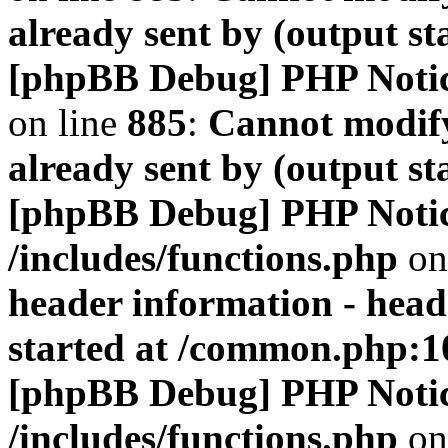
already sent by (output s
[phpBB Debug] PHP Noti
on line
885
:
Cannot modify
already sent by (output s
[phpBB Debug] PHP Noti
/includes/functions.php
on
header information - head
started at /common.php:1
[phpBB Debug] PHP Noti
/includes/functions.php
on