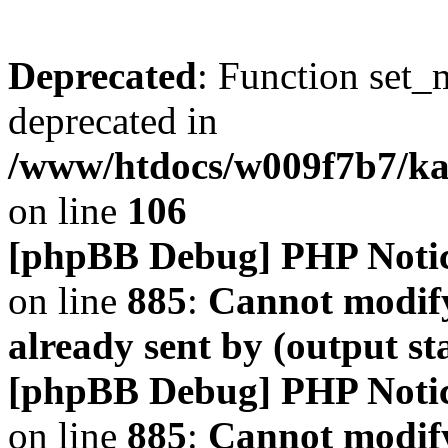
Deprecated
: Function set_
deprecated in
/www/htdocs/w009f7b7/k
on line
106
[phpBB Debug] PHP Noti
on line
885
:
Cannot modify
already sent by (output s
[phpBB Debug] PHP Noti
on line
885
:
Cannot modify