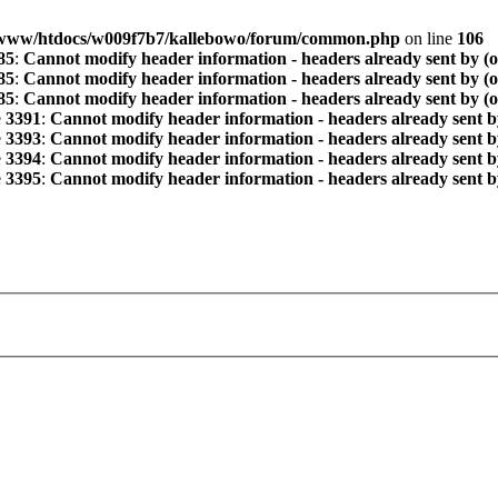
www/htdocs/w009f7b7/kallebowo/forum/common.php
on line
106
85
:
Cannot modify header information - headers already sent by (
85
:
Cannot modify header information - headers already sent by (
85
:
Cannot modify header information - headers already sent by (
e
3391
:
Cannot modify header information - headers already sent b
e
3393
:
Cannot modify header information - headers already sent b
e
3394
:
Cannot modify header information - headers already sent b
e
3395
:
Cannot modify header information - headers already sent b