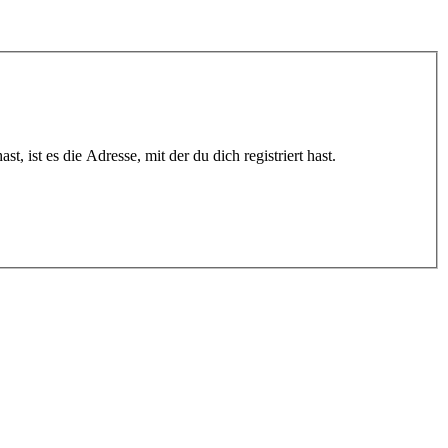
 ist es die Adresse, mit der du dich registriert hast.