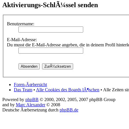
Aktivierungs-SchlÃ¼ssel senden
Benutzername:
E-Mail-Adresse:
Du musst die E-Mail-Adresse angeben, die in deinem Profil hinterleg
Foren-Ãœbersicht
Das Team
•
Alle Cookies des Boards lÃ¶schen
• Alle Zeiten s
Powered by
phpBB
© 2000, 2002, 2005, 2007 phpBB Group
and by
Marc Alexander
© 2008
Deutsche Ãœbersetzung durch
phpBB.de