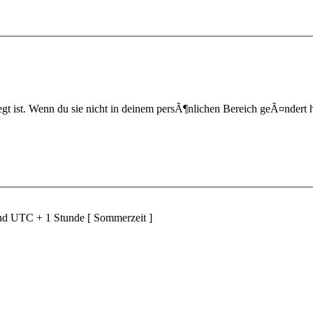
t ist. Wenn du sie nicht in deinem persÃ¶nlichen Bereich geÃ¤ndert hast,
ind UTC + 1 Stunde [ Sommerzeit ]