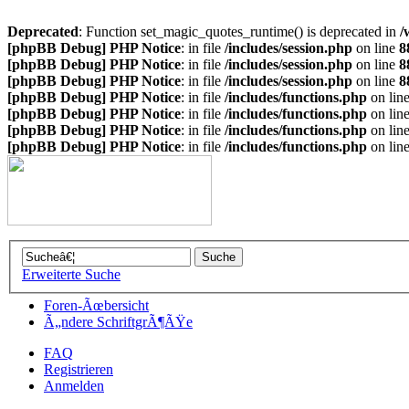
Deprecated
: Function set_magic_quotes_runtime() is deprecated in
/
[phpBB Debug] PHP Notice
: in file
/includes/session.php
on line
8
[phpBB Debug] PHP Notice
: in file
/includes/session.php
on line
8
[phpBB Debug] PHP Notice
: in file
/includes/session.php
on line
8
[phpBB Debug] PHP Notice
: in file
/includes/functions.php
on lin
[phpBB Debug] PHP Notice
: in file
/includes/functions.php
on lin
[phpBB Debug] PHP Notice
: in file
/includes/functions.php
on lin
[phpBB Debug] PHP Notice
: in file
/includes/functions.php
on lin
Erweiterte Suche
Foren-Ãœbersicht
Ã„ndere SchriftgrÃ¶ÃŸe
FAQ
Registrieren
Anmelden