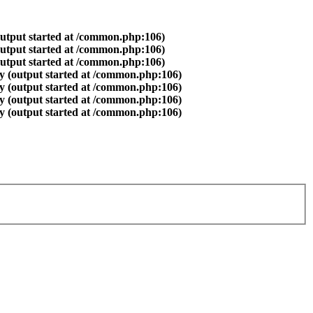
output started at /common.php:106)
output started at /common.php:106)
output started at /common.php:106)
y (output started at /common.php:106)
y (output started at /common.php:106)
y (output started at /common.php:106)
y (output started at /common.php:106)