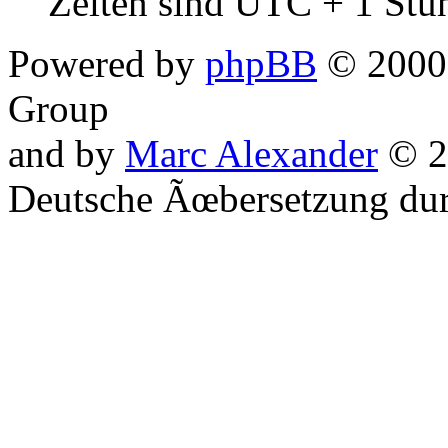
Zeiten sind UTC + 1 Stu
Powered by
phpBB
© 2000,
Group
and by
Marc Alexander
© 2
Deutsche Ãœbersetzung du