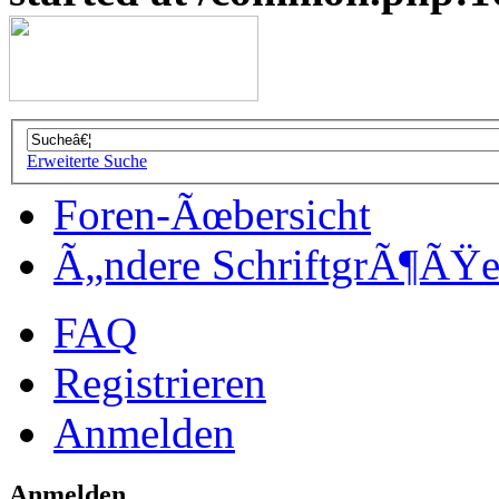
Erweiterte Suche
Foren-Ãœbersicht
Ã„ndere SchriftgrÃ¶ÃŸ
FAQ
Registrieren
Anmelden
Anmelden