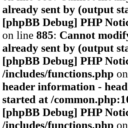
already sent by (output s
[phpBB Debug] PHP Noti
on line
885
:
Cannot modify
already sent by (output s
[phpBB Debug] PHP Noti
/includes/functions.php
on
header information - head
started at /common.php:1
[phpBB Debug] PHP Noti
/includes/functions.php
on