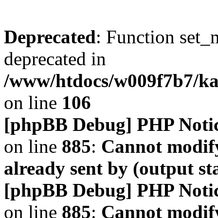
Deprecated
: Function set_
deprecated in
/www/htdocs/w009f7b7/k
on line
106
[phpBB Debug] PHP Noti
on line
885
:
Cannot modify
already sent by (output s
[phpBB Debug] PHP Noti
on line
885
:
Cannot modify