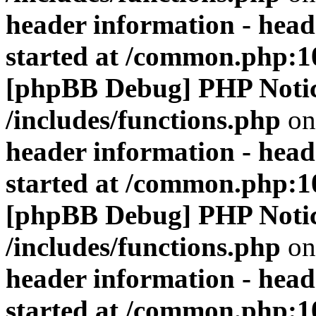
header information - head
started at /common.php:1
[phpBB Debug] PHP Noti
/includes/functions.php
on
header information - head
started at /common.php:1
[phpBB Debug] PHP Noti
/includes/functions.php
on
header information - head
started at /common.php:1