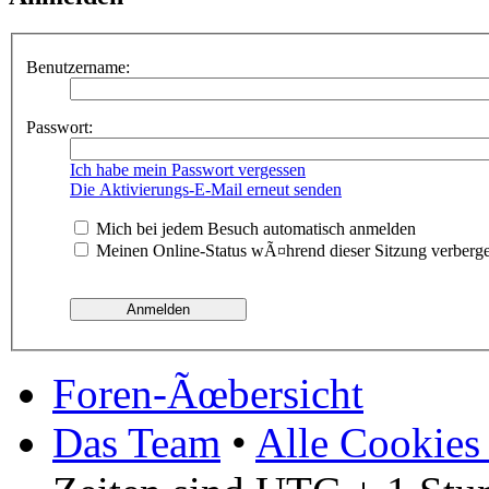
Benutzername:
Passwort:
Ich habe mein Passwort vergessen
Die Aktivierungs-E-Mail erneut senden
Mich bei jedem Besuch automatisch anmelden
Meinen Online-Status wÃ¤hrend dieser Sitzung verberg
Foren-Ãœbersicht
Das Team
•
Alle Cookies