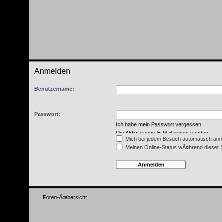
Anmelden
Benutzername:
Passwort:
Ich habe mein Passwort vergessen
Die Aktivierungs-E-Mail erneut senden
Mich bei jedem Besuch automatisch an
Meinen Online-Status wÃ¤hrend dieser 
Foren-Ãœbersicht