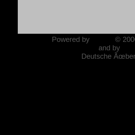
Powered by
phpBB
© 2000
and by
Mar
Deutsche Ãœber