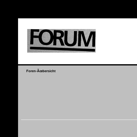
header information - headers already s
Foren-Ãœbersicht