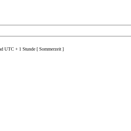
ind UTC + 1 Stunde [ Sommerzeit ]