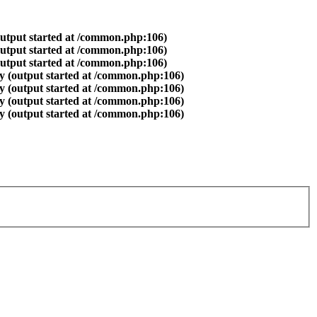
output started at /common.php:106)
output started at /common.php:106)
output started at /common.php:106)
y (output started at /common.php:106)
y (output started at /common.php:106)
y (output started at /common.php:106)
y (output started at /common.php:106)