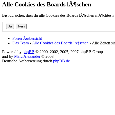
Alle Cookies des Boards lÃ¶schen
Bist du sicher, dass du alle Cookies des Boards lÃ¶schen mÃ¶chtest?
Foren-Ãœbersicht
Das Team
•
Alle Cookies des Boards lÃ¶schen
• Alle Zeiten s
Powered by
phpBB
© 2000, 2002, 2005, 2007 phpBB Group
and by
Marc Alexander
© 2008
Deutsche Ãœbersetzung durch
phpBB.de