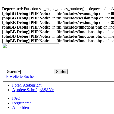
Deprecated
: Function set_magic_quotes_runtime() is deprecated in
/
[phpBB Debug] PHP Notice
: in file
/includes/session.php
on line
8
[phpBB Debug] PHP Notice
: in file
/includes/session.php
on line
8
[phpBB Debug] PHP Notice
: in file
/includes/session.php
on line
8
[phpBB Debug] PHP Notice
: in file
/includes/functions.php
on lin
[phpBB Debug] PHP Notice
: in file
/includes/functions.php
on lin
[phpBB Debug] PHP Notice
: in file
/includes/functions.php
on lin
[phpBB Debug] PHP Notice
: in file
/includes/functions.php
on lin
Erweiterte Suche
Foren-Ãœbersicht
Ã„ndere SchriftgrÃ¶ÃŸe
FAQ
Registrieren
Anmelden