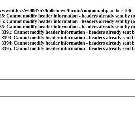
www/htdocs/w009f7b7/kallebowo/forum/common.php
on line
106
85
:
Cannot modify header information - headers already sent by (
85
:
Cannot modify header information - headers already sent by (
85
:
Cannot modify header information - headers already sent by (
e
3391
:
Cannot modify header information - headers already sent b
e
3393
:
Cannot modify header information - headers already sent b
e
3394
:
Cannot modify header information - headers already sent b
e
3395
:
Cannot modify header information - headers already sent b