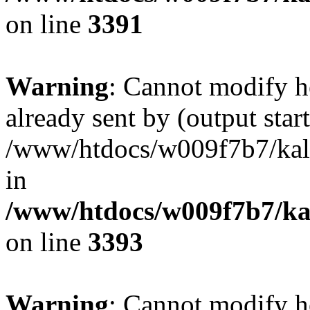
on line
3391
Warning
: Cannot modify h
already sent by (output start
/www/htdocs/w009f7b7/ka
in
/www/htdocs/w009f7b7/kal
on line
3393
Warning
: Cannot modify h