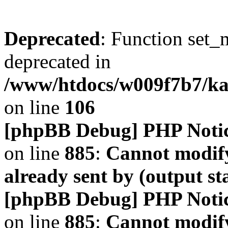
Deprecated
: Function set_
deprecated in
/www/htdocs/w009f7b7/k
on line
106
[phpBB Debug] PHP Noti
on line
885
:
Cannot modify
already sent by (output s
[phpBB Debug] PHP Noti
on line
885
:
Cannot modify