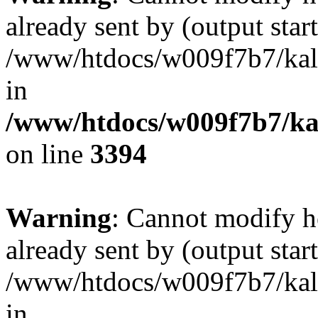
already sent by (output start
/www/htdocs/w009f7b7/ka
in
/www/htdocs/w009f7b7/kal
on line
3394
Warning
: Cannot modify h
already sent by (output start
/www/htdocs/w009f7b7/ka
in