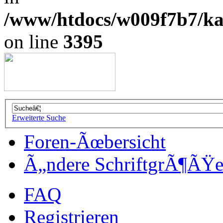
/www/htdocs/w009f7b7/kal
on line
3395
Erweiterte Suche
Foren-Ãœbersicht
Ã„ndere SchriftgrÃ¶ÃŸ
FAQ
Registrieren