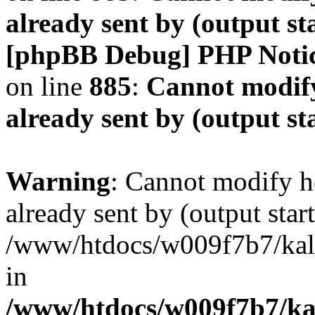
already sent by (output s
[phpBB Debug] PHP Noti
on line
885
:
Cannot modify
already sent by (output s
Warning
: Cannot modify h
already sent by (output start
/www/htdocs/w009f7b7/ka
in
/www/htdocs/w009f7b7/kal