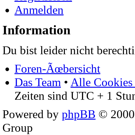
Anmelden
Information
Du bist leider nicht berech
Foren-Ãœbersicht
Das Team
•
Alle Cookies
Zeiten sind UTC + 1 Stu
Powered by
phpBB
© 2000,
Group