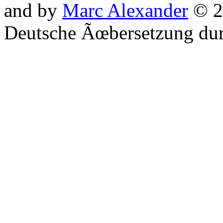
and by
Marc Alexander
© 2
Deutsche Ãœbersetzung du