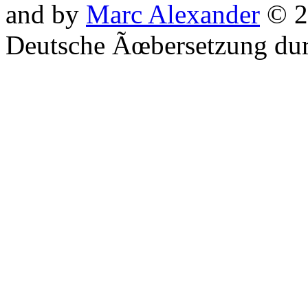
and by
Marc Alexander
© 2
Deutsche Ãœbersetzung du