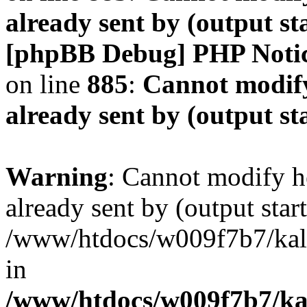
already sent by (output s
[phpBB Debug] PHP Noti
on line
885
:
Cannot modify
already sent by (output s
Warning
: Cannot modify h
already sent by (output start
/www/htdocs/w009f7b7/ka
in
/www/htdocs/w009f7b7/kal