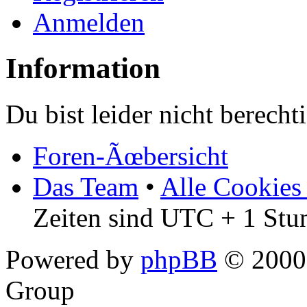
Anmelden
Information
Du bist leider nicht berech
Foren-Ãœbersicht
Das Team
•
Alle Cookies
Zeiten sind UTC + 1 Stu
Powered by
phpBB
© 2000,
Group