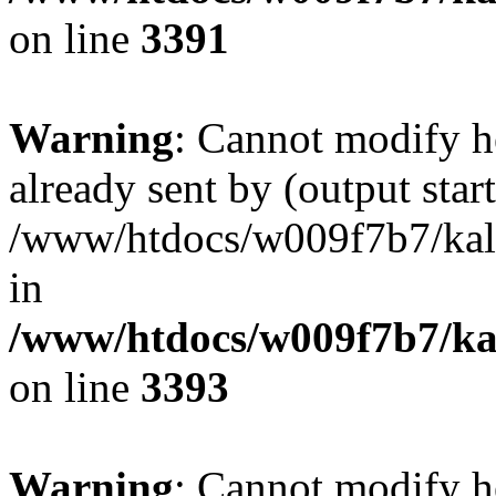
on line
3391
Warning
: Cannot modify h
already sent by (output start
/www/htdocs/w009f7b7/ka
in
/www/htdocs/w009f7b7/kal
on line
3393
Warning
: Cannot modify h