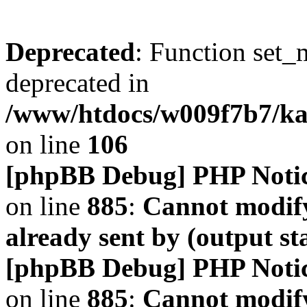
Deprecated
: Function set_
deprecated in
/www/htdocs/w009f7b7/k
on line
106
[phpBB Debug] PHP Noti
on line
885
:
Cannot modify
already sent by (output s
[phpBB Debug] PHP Noti
on line
885
:
Cannot modify