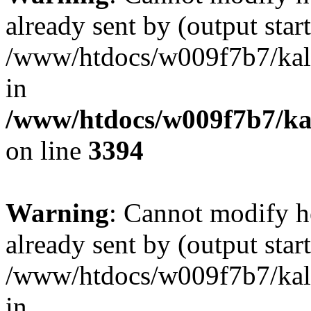
already sent by (output start
/www/htdocs/w009f7b7/ka
in
/www/htdocs/w009f7b7/kal
on line
3394
Warning
: Cannot modify h
already sent by (output start
/www/htdocs/w009f7b7/ka
in