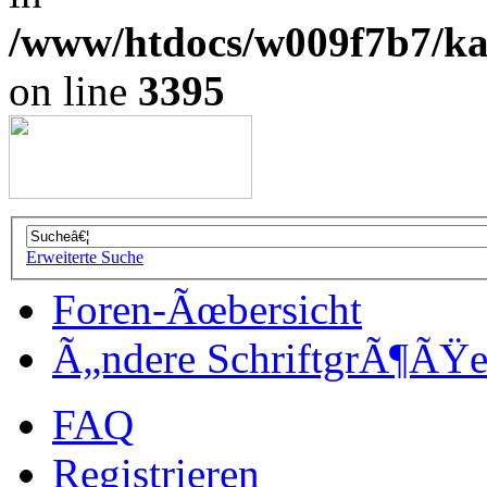
/www/htdocs/w009f7b7/kal
on line
3395
Erweiterte Suche
Foren-Ãœbersicht
Ã„ndere SchriftgrÃ¶ÃŸ
FAQ
Registrieren