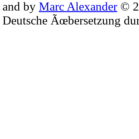
and by
Marc Alexander
© 2
Deutsche Ãœbersetzung du