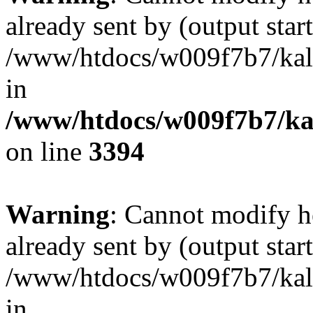
already sent by (output start
/www/htdocs/w009f7b7/ka
in
/www/htdocs/w009f7b7/kal
on line
3394
Warning
: Cannot modify h
already sent by (output start
/www/htdocs/w009f7b7/ka
in