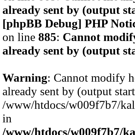
already sent by (output s
[phpBB Debug] PHP Noti
on line
885
:
Cannot modify
already sent by (output s
Warning
: Cannot modify h
already sent by (output start
/www/htdocs/w009f7b7/ka
in
/www/htdocs/w009f7b7/kal