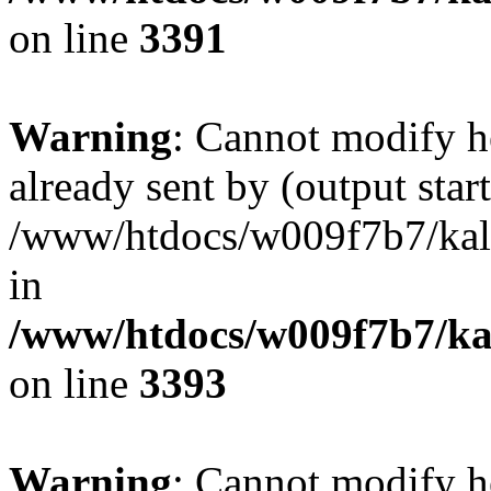
on line
3391
Warning
: Cannot modify h
already sent by (output start
/www/htdocs/w009f7b7/ka
in
/www/htdocs/w009f7b7/kal
on line
3393
Warning
: Cannot modify h