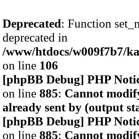
Deprecated
: Function set_
deprecated in
/www/htdocs/w009f7b7/k
on line
106
[phpBB Debug] PHP Noti
on line
885
:
Cannot modify
already sent by (output s
[phpBB Debug] PHP Noti
on line
885
:
Cannot modify