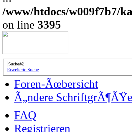
/www/htdocs/w009f7b7/kal
on line
3395
Erweiterte Suche
Foren-Ãœbersicht
Ã„ndere SchriftgrÃ¶ÃŸ
FAQ
Registrieren