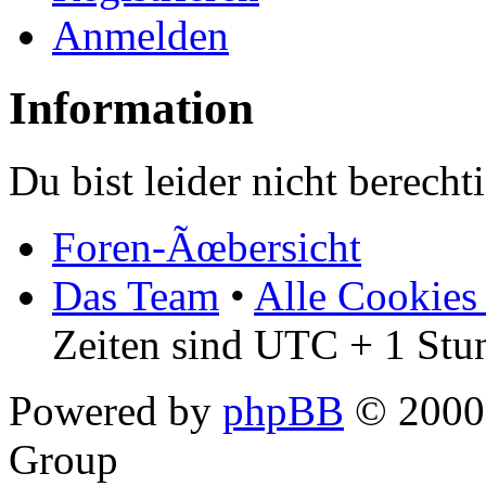
Anmelden
Information
Du bist leider nicht berech
Foren-Ãœbersicht
Das Team
•
Alle Cookies
Zeiten sind UTC + 1 Stu
Powered by
phpBB
© 2000,
Group