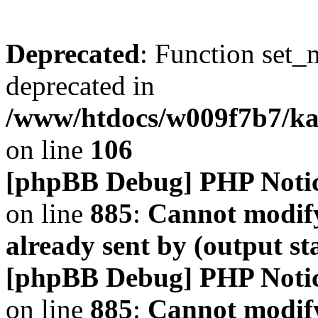
Deprecated
: Function set_
deprecated in
/www/htdocs/w009f7b7/k
on line
106
[phpBB Debug] PHP Noti
on line
885
:
Cannot modify
already sent by (output s
[phpBB Debug] PHP Noti
on line
885
:
Cannot modify