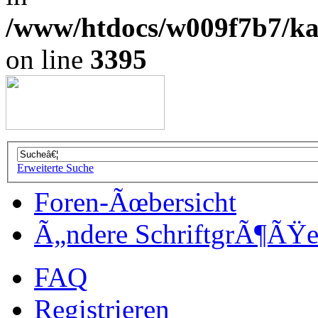
/www/htdocs/w009f7b7/kal
on line
3395
Erweiterte Suche
Foren-Ãœbersicht
Ã„ndere SchriftgrÃ¶ÃŸ
FAQ
Registrieren