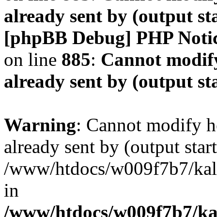
already sent by (output s
[phpBB Debug] PHP Noti
on line
885
:
Cannot modify
already sent by (output s
Warning
: Cannot modify h
already sent by (output start
/www/htdocs/w009f7b7/ka
in
/www/htdocs/w009f7b7/kal