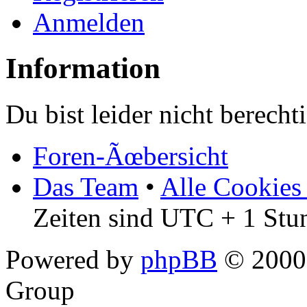
Anmelden
Information
Du bist leider nicht berech
Foren-Ãœbersicht
Das Team
•
Alle Cookies
Zeiten sind UTC + 1 Stu
Powered by
phpBB
© 2000,
Group