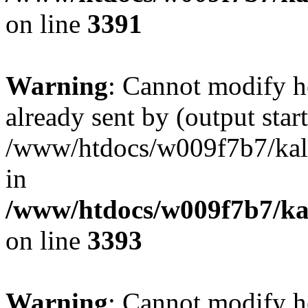
on line
3391
Warning
: Cannot modify h
already sent by (output start
/www/htdocs/w009f7b7/ka
in
/www/htdocs/w009f7b7/kal
on line
3393
Warning
: Cannot modify h