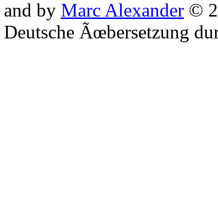
and by
Marc Alexander
© 2
Deutsche Ãœbersetzung du