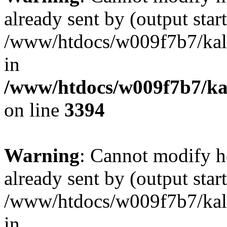
already sent by (output start
/www/htdocs/w009f7b7/ka
in
/www/htdocs/w009f7b7/kal
on line
3394
Warning
: Cannot modify h
already sent by (output start
/www/htdocs/w009f7b7/ka
in