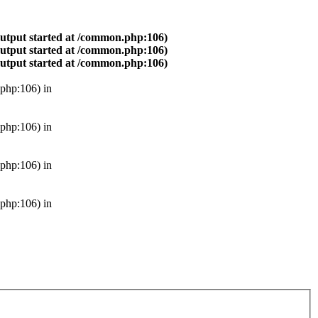
output started at /common.php:106)
output started at /common.php:106)
output started at /common.php:106)
php:106) in
php:106) in
php:106) in
php:106) in