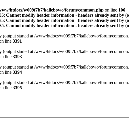
www/htdocs/w009f7b7/kallebowo/forum/common.php
on line
106
85
:
Cannot modify header information - headers already sent by (
85
:
Cannot modify header information - headers already sent by (
85
:
Cannot modify header information - headers already sent by (
t by (output started at /www/htdocs/w009f7b7/kallebowo/forum/common.
on line
3391
t by (output started at /www/htdocs/w009f7b7/kallebowo/forum/common.
on line
3393
t by (output started at /www/htdocs/w009f7b7/kallebowo/forum/common.
on line
3394
t by (output started at /www/htdocs/w009f7b7/kallebowo/forum/common.
on line
3395