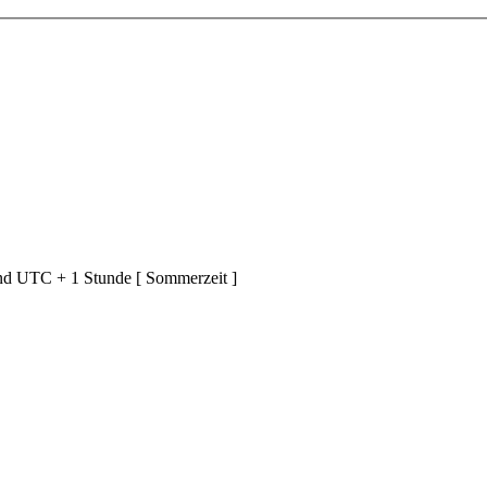
ind UTC + 1 Stunde [ Sommerzeit ]