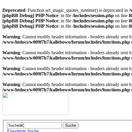
Deprecated
: Function set_magic_quotes_runtime() is deprecated in
/
[phpBB Debug] PHP Notice
: in file
/includes/session.php
on line
8
[phpBB Debug] PHP Notice
: in file
/includes/session.php
on line
8
[phpBB Debug] PHP Notice
: in file
/includes/session.php
on line
8
Warning
: Cannot modify header information - headers already sen
/www/htdocs/w009f7b7/kallebowo/forum/includes/functions.php
Warning
: Cannot modify header information - headers already sen
/www/htdocs/w009f7b7/kallebowo/forum/includes/functions.php
Warning
: Cannot modify header information - headers already sen
/www/htdocs/w009f7b7/kallebowo/forum/includes/functions.php
Warning
: Cannot modify header information - headers already sen
/www/htdocs/w009f7b7/kallebowo/forum/includes/functions.php
Erweiterte Suche