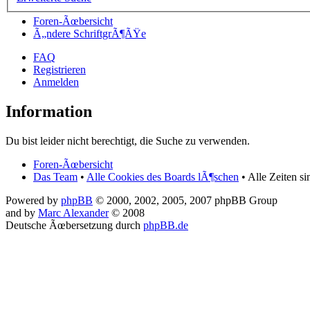
Foren-Ãœbersicht
Ã„ndere SchriftgrÃ¶ÃŸe
FAQ
Registrieren
Anmelden
Information
Du bist leider nicht berechtigt, die Suche zu verwenden.
Foren-Ãœbersicht
Das Team
•
Alle Cookies des Boards lÃ¶schen
• Alle Zeiten s
Powered by
phpBB
© 2000, 2002, 2005, 2007 phpBB Group
and by
Marc Alexander
© 2008
Deutsche Ãœbersetzung durch
phpBB.de