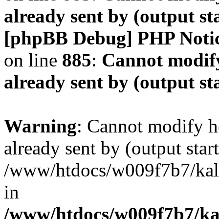
already sent by (output s
[phpBB Debug] PHP Noti
on line
885
:
Cannot modify
already sent by (output s
Warning
: Cannot modify h
already sent by (output start
/www/htdocs/w009f7b7/ka
in
/www/htdocs/w009f7b7/kal