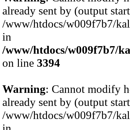
already sent by (output start
/www/htdocs/w009f7b7/ka
in
/www/htdocs/w009f7b7/kal
on line
3394
Warning
: Cannot modify h
already sent by (output start
/www/htdocs/w009f7b7/ka
in