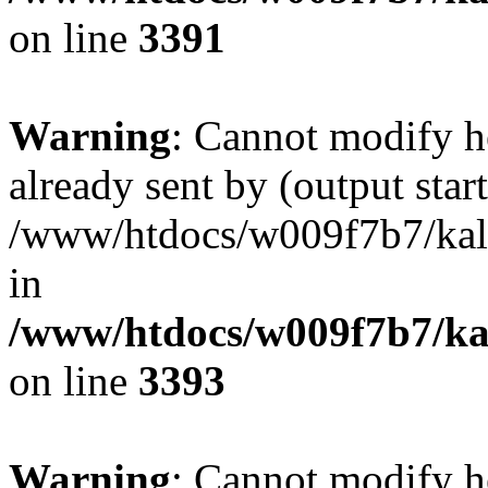
on line
3391
Warning
: Cannot modify h
already sent by (output start
/www/htdocs/w009f7b7/ka
in
/www/htdocs/w009f7b7/kal
on line
3393
Warning
: Cannot modify h