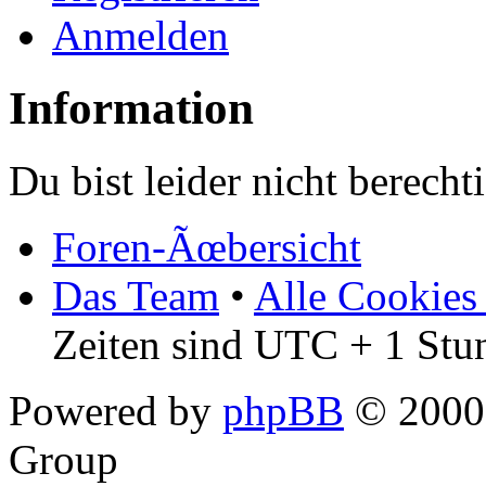
Anmelden
Information
Du bist leider nicht berech
Foren-Ãœbersicht
Das Team
•
Alle Cookies
Zeiten sind UTC + 1 Stu
Powered by
phpBB
© 2000,
Group