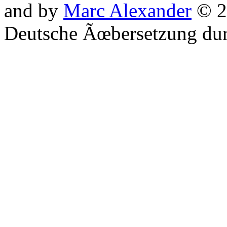
and by
Marc Alexander
© 2
Deutsche Ãœbersetzung du