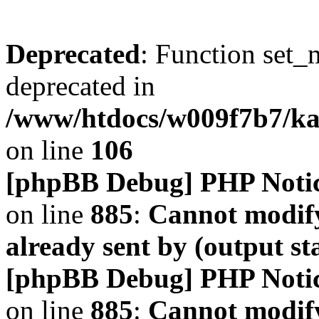
Deprecated
: Function set_
deprecated in
/www/htdocs/w009f7b7/k
on line
106
[phpBB Debug] PHP Noti
on line
885
:
Cannot modify
already sent by (output s
[phpBB Debug] PHP Noti
on line
885
:
Cannot modify