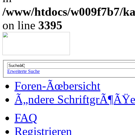
/www/htdocs/w009f7b7/kal
on line
3395
Erweiterte Suche
Foren-Ãœbersicht
Ã„ndere SchriftgrÃ¶ÃŸ
FAQ
Registrieren