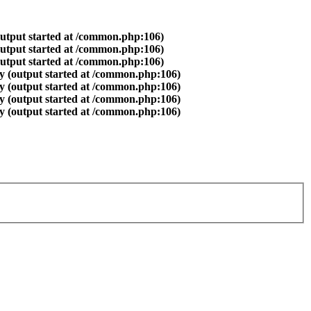
output started at /common.php:106)
output started at /common.php:106)
output started at /common.php:106)
y (output started at /common.php:106)
y (output started at /common.php:106)
y (output started at /common.php:106)
y (output started at /common.php:106)