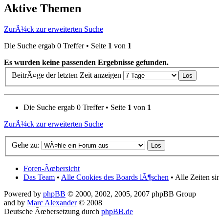
Aktive Themen
ZurÃ¼ck zur erweiterten Suche
Die Suche ergab 0 Treffer • Seite
1
von
1
Es wurden keine passenden Ergebnisse gefunden.
BeitrÃ¤ge der letzten Zeit anzeigen
Die Suche ergab 0 Treffer • Seite
1
von
1
ZurÃ¼ck zur erweiterten Suche
Gehe zu:
Foren-Ãœbersicht
Das Team
•
Alle Cookies des Boards lÃ¶schen
• Alle Zeiten s
Powered by
phpBB
© 2000, 2002, 2005, 2007 phpBB Group
and by
Marc Alexander
© 2008
Deutsche Ãœbersetzung durch
phpBB.de