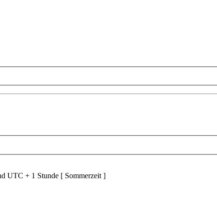
ind UTC + 1 Stunde [ Sommerzeit ]