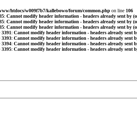
www/htdocs/w009f7b7/kallebowo/forum/common.php
on line
106
85
:
Cannot modify header information - headers already sent by (
85
:
Cannot modify header information - headers already sent by (
85
:
Cannot modify header information - headers already sent by (
e
3391
:
Cannot modify header information - headers already sent b
e
3393
:
Cannot modify header information - headers already sent b
e
3394
:
Cannot modify header information - headers already sent b
e
3395
:
Cannot modify header information - headers already sent b