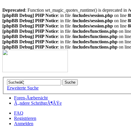
Deprecated
: Function set_magic_quotes_runtime() is deprecated in
/
[phpBB Debug] PHP Notice
: in file
/includes/session.php
on line
8
[phpBB Debug] PHP Notice
: in file
/includes/session.php
on line
8
[phpBB Debug] PHP Notice
: in file
/includes/session.php
on line
8
[phpBB Debug] PHP Notice
: in file
/includes/functions.php
on lin
[phpBB Debug] PHP Notice
: in file
/includes/functions.php
on lin
[phpBB Debug] PHP Notice
: in file
/includes/functions.php
on lin
[phpBB Debug] PHP Notice
: in file
/includes/functions.php
on lin
Erweiterte Suche
Foren-Ãœbersicht
Ã„ndere SchriftgrÃ¶ÃŸe
FAQ
Registrieren
Anmelden